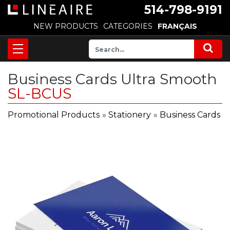
514-798-9191
NEW PRODUCTS
CATEGORIES
FRANÇAIS
Business Cards Ultra Smooth
SL-BCUS
Promotional Products
»
Stationery
»
Business Cards