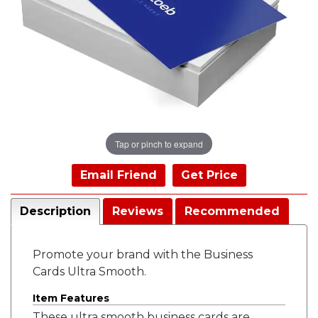
Tap or pinch to expand
Email Friend
Get Price
Description
Reviews
Recommended
Promote your brand with the Business
Cards Ultra Smooth.
Item Features
These ultra smooth business cards are