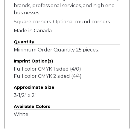
brands, professional services, and high end
businesses.
Square corners. Optional round corners.
Made in Canada.
Quantity
Minimum Order Quantity 25 pieces.
Imprint Option(s)
Full color CMYK 1 sided (4/0)
Full color CMYK 2 sided (4/4)
Approximate Size
3-1/2" x 2"
Available Colors
White