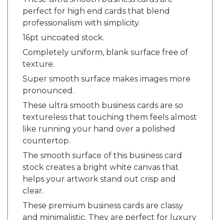
perfect for high end cards that blend
professionalism with simplicity.
16pt uncoated stock.
Completely uniform, blank surface free of
texture.
Super smooth surface makes images more
pronounced.
These ultra smooth business cards are so
textureless that touching them feels almost
like running your hand over a polished
countertop.
The smooth surface of this business card
stock creates a bright white canvas that
helps your artwork stand out crisp and
clear.
These premium business cards are classy
and minimalistic. They are perfect for luxury