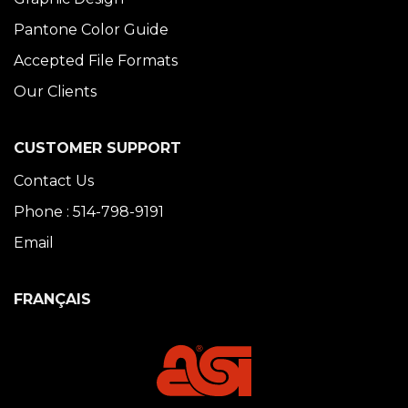
Pantone Color Guide
Accepted File Formats
Our Clients
CUSTOMER SUPPORT
Contact Us
Phone : 514-798-9191
Email
FRANÇAIS