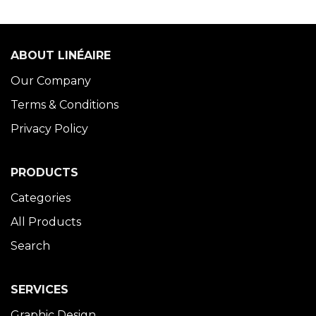
ABOUT LINÉAIRE
Our Company
Terms & Conditions
Privacy Policy
PRODUCTS
Categories
All Products
Search
SERVICES
Graphic Design