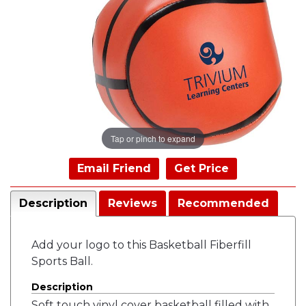
Tap or pinch to expand
Email Friend
Get Price
Description
Reviews
Recommended
Add your logo to this Basketball Fiberfill
Sports Ball.
Description
Soft touch vinyl cover basketball filled with