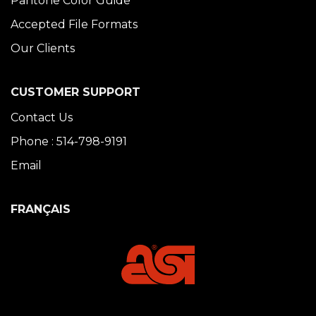
Pantone Color Guide
Accepted File Formats
Our Clients
CUSTOMER SUPPORT
Contact Us
Phone : 514-798-9191
Email
FRANÇAIS