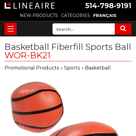
514-798-9191
NEW PRODUCTS
CATEGORIES
FRANÇAIS
Basketball Fiberfill Sports Ball
WOR-BK21
Promotional Products
»
Sports
»
Basketball