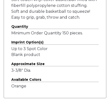
fiberfill polypropylene cotton stuffing.
Soft and durable basketball to squeeze!
Easy to grip, grab, throw and catch.
Quantity
Minimum Order Quantity 150 pieces.
Imprint Option(s)
Up to 3 Spot Color
Blank product
Approximate Size
3-3/8" Dia.
Available Colors
Orange