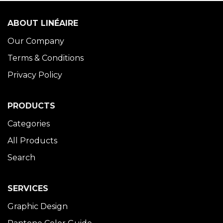
ABOUT LINÉAIRE
Our Company
Terms & Conditions
Privacy Policy
PRODUCTS
Categories
All Products
Search
SERVICES
Graphic Design