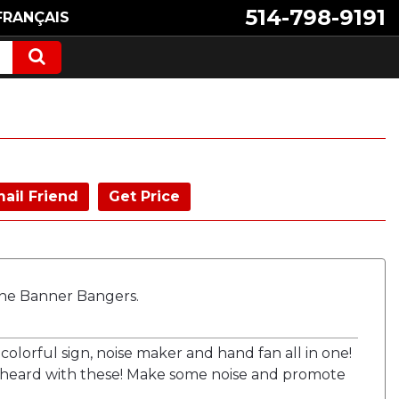
514-798-9191
FRANÇAIS
ail Friend
Get Price
he Banner Bangers.
colorful sign, noise maker and hand fan all in one!
 heard with these! Make some noise and promote