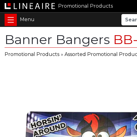
Promotional Products
Banner Bangers
BB
Promotional Products
»
Assorted Promotional Produc