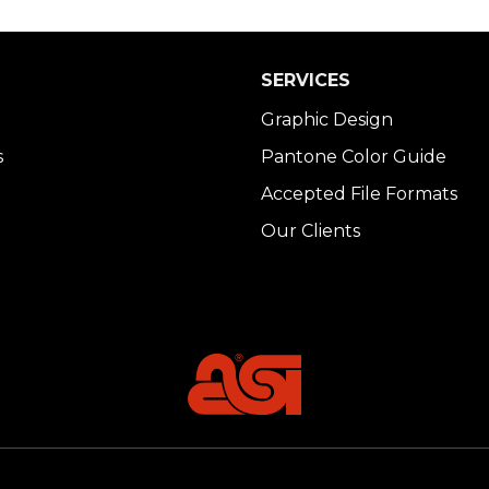
SERVICES
Graphic Design
s
Pantone Color Guide
Accepted File Formats
Our Clients