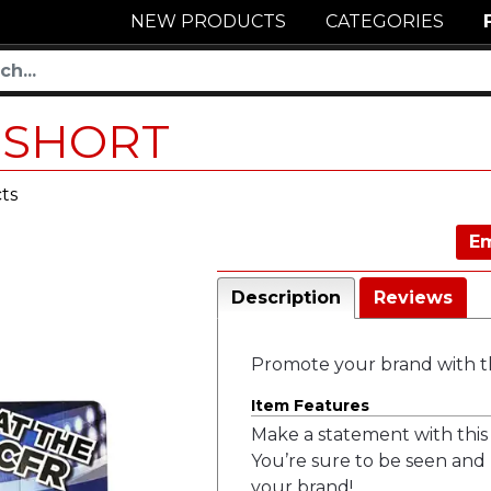
NEW PRODUCTS
CATEGORIES
-SHORT
ts
Em
Description
Reviews
Promote your brand with t
Item Features
Make a statement with this 
You’re sure to be seen and
your brand!