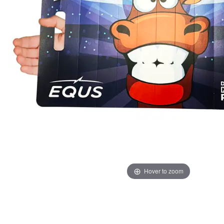
Hover to zoom