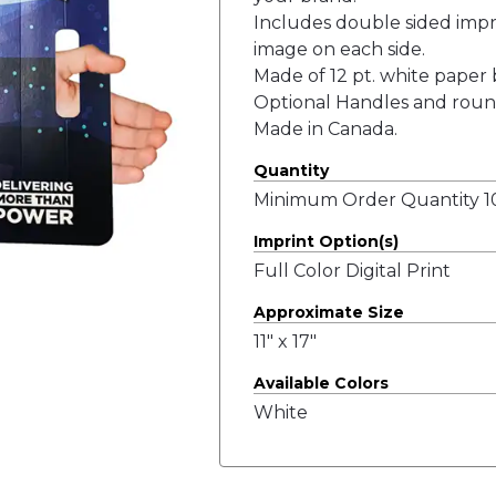
Includes double sided impri
image on each side.
Made of 12 pt. white paper b
Optional Handles and roun
Made in Canada.
Quantity
Minimum Order Quantity 10
Imprint Option(s)
Full Color Digital Print
Approximate Size
11" x 17"
Available Colors
White