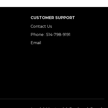
CUSTOMER SUPPORT
Contact Us
Phone : 514-798-9191
Email