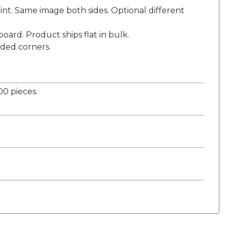
nt. Same image both sides. Optional different
oard. Product ships flat in bulk.
ded corners.
0 pieces.