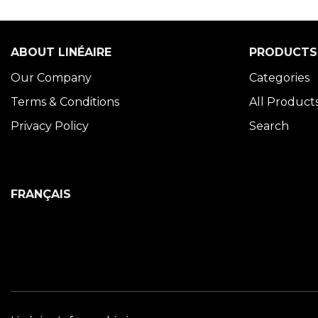
ABOUT LINÉAIRE
PRODUCTS
Our Company
Categories
Terms & Conditions
All Product
Privacy Policy
Search
FRANÇAIS