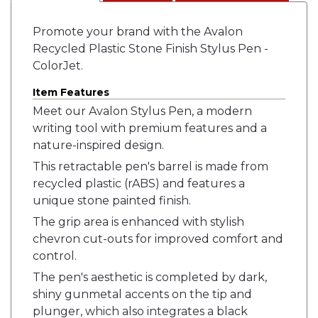
Promote your brand with the Avalon
Recycled Plastic Stone Finish Stylus Pen -
ColorJet.
Item Features
Meet our Avalon Stylus Pen, a modern
writing tool with premium features and a
nature-inspired design.
This retractable pen's barrel is made from
recycled plastic (rABS) and features a
unique stone painted finish.
The grip area is enhanced with stylish
chevron cut-outs for improved comfort and
control.
The pen's aesthetic is completed by dark,
shiny gunmetal accents on the tip and
plunger, which also integrates a black