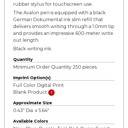
rubber stylus for touchscreen use.
The Avalon pen is equipped with a black
German Dokumental ink slim refill that
delivers smooth writing through a 1.0mm tip
and provides an impressive 600-meter write
out length.
Black writing ink.
Quantity
Minimum Order Quantity 250 pieces.
Imprint Option(s)
Full Color Digital Print
Blank Product
?
Approximate Size
0.43" Dia. x 5.64"
Available Colors