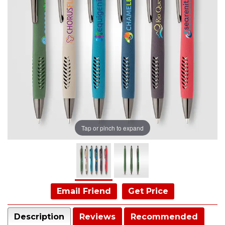
Tap or pinch to expand
Email Friend
Get Price
Description
Reviews
Recommended