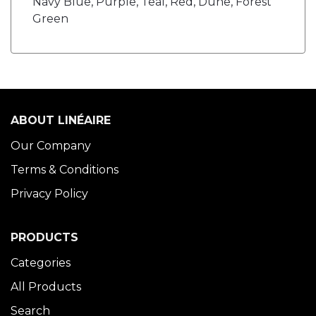
Navy Blue, Purple, Teal, Red, Dune, Forest
Green
ABOUT LINÉAIRE
Our Company
Terms & Conditions
Privacy Policy
PRODUCTS
Categories
All Products
Search