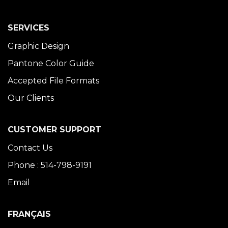
SERVICES
Graphic Design
Pantone Color Guide
Accepted File Formats
Our Clients
CUSTOMER SUPPORT
Contact Us
Phone : 514-798-9191
Email
FRANÇAIS