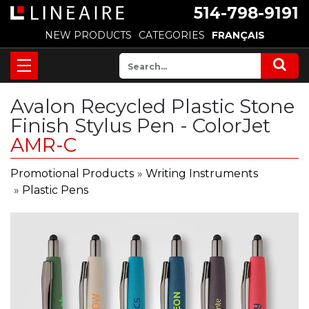
514-798-9191
NEW PRODUCTS
CATEGORIES
FRANÇAIS
Avalon Recycled Plastic Stone
Finish Stylus Pen - ColorJet
AMR-C
Promotional Products
»
Writing Instruments
»
Plastic Pens