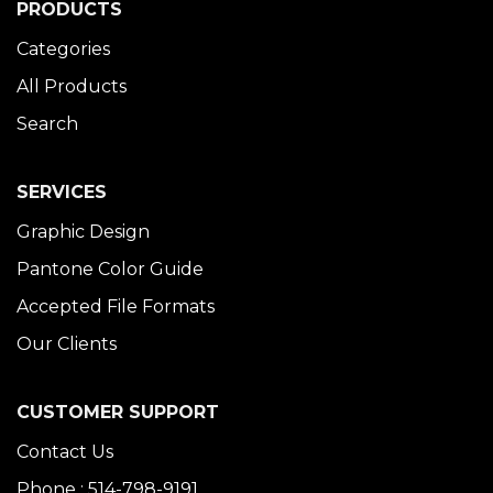
PRODUCTS
Categories
All Products
Search
SERVICES
Graphic Design
Pantone Color Guide
Accepted File Formats
Our Clients
CUSTOMER SUPPORT
Contact Us
Phone : 514-798-9191