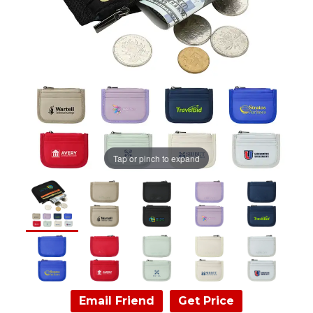
Tap or pinch to expand
Email Friend
Get Price