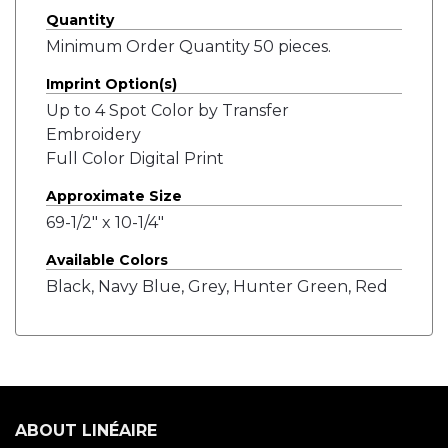
Quantity
Minimum Order Quantity 50 pieces.
Imprint Option(s)
Up to 4 Spot Color by Transfer
Embroidery
Full Color Digital Print
Approximate Size
69-1/2" x 10-1/4"
Available Colors
Black, Navy Blue, Grey, Hunter Green, Red
ABOUT LINÉAIRE