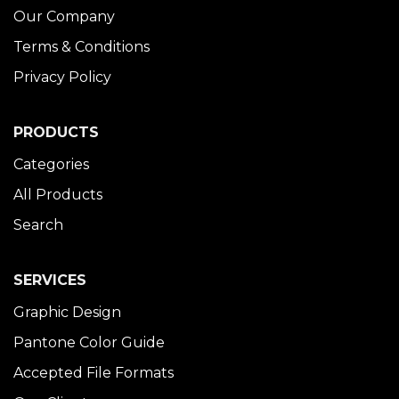
Our Company
Terms & Conditions
Privacy Policy
PRODUCTS
Categories
All Products
Search
SERVICES
Graphic Design
Pantone Color Guide
Accepted File Formats