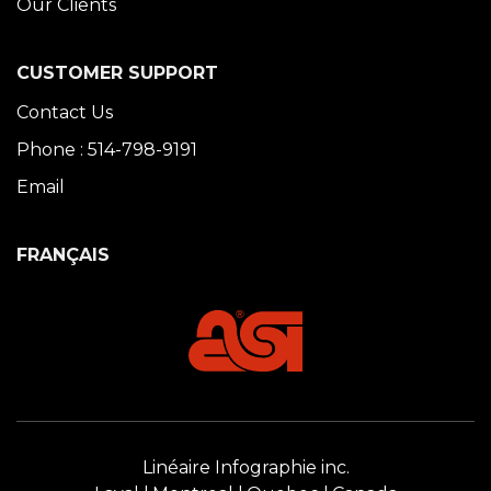
Our Clients
CUSTOMER SUPPORT
Contact Us
Phone : 514-798-9191
Email
FRANÇAIS
Linéaire Infographie inc.