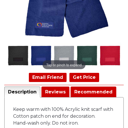
Tap or pinch to expand
Email Friend
Get Price
Description
Reviews
Recommended
Keep warm with 100% Acrylic knit scarf with
Cotton patch on end for decoration.
Hand-wash only. Do not iron.