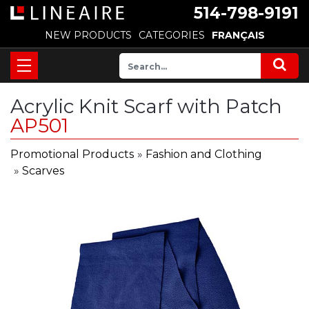
514-798-9191
NEW PRODUCTS
CATEGORIES
FRANÇAIS
Acrylic Knit Scarf with Patch
AP501
Promotional Products
»
Fashion and Clothing
»
Scarves