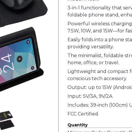
3-in-1 functionality that se
foldable phone stand, enha
Powerful wireless charging
7.5W, 10W, and 15W—for fas
Easily folds into a phone s
providing versatility.
The minimalist, foldable str
home, office, or travel.
Lightweight and compact for
conscious tech accessory.
Output: up to 15W (Android
Input: 5V/3A, 9V/2A.
Includes: 39-inch (100cm) 
FCC Certified.
Quantity