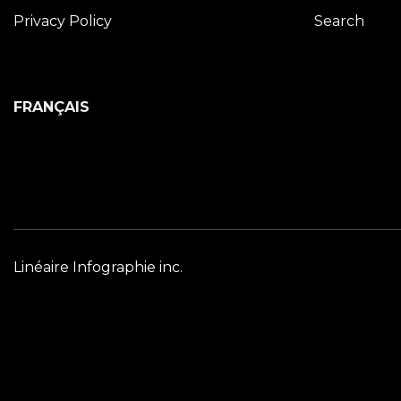
Privacy Policy
Search
FRANÇAIS
Linéaire Infographie inc.