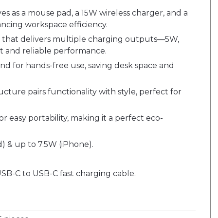
rves as a mouse pad, a 15W wireless charger, and a
ncing workspace efficiency.
 that delivers multiple charging outputs—5W,
t and reliable performance.
tand for hands-free use, saving desk space and
ucture pairs functionality with style, perfect for
 easy portability, making it a perfect eco-
) & up to 7.5W (iPhone).
USB-C to USB-C fast charging cable.