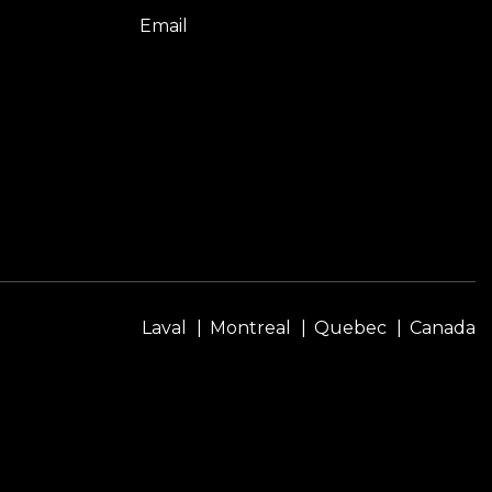
Email
Laval
Montreal
Quebec
Canada