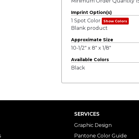
Minimum Order Quantity 15
Imprint Option(s)
1 Spot Color
Show Colors
Blank product
Approximate Size
10-1/2" x 8" x 1/8"
Available Colors
Black
SERVICES
Graphic Design
s
Pantone Color Guide