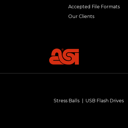
Accepted File Formats
Our Clients
Stress Balls
USB Flash Drives