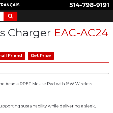
514-798-9191
FRANÇAIS
ss Charger
EAC-AC24
ail Friend
Get Price
he Acadia RPET Mouse Pad with 15W Wireless
pporting sustainability while delivering a sleek,