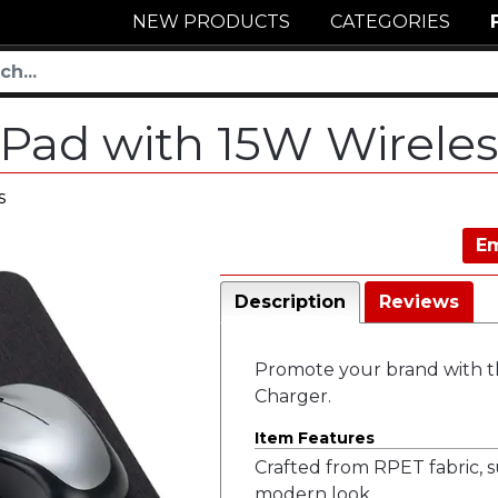
NEW PRODUCTS
CATEGORIES
Pad with 15W Wirele
s
Em
Description
Reviews
Promote your brand with t
Charger.
Item Features
Crafted from RPET fabric, su
modern look.