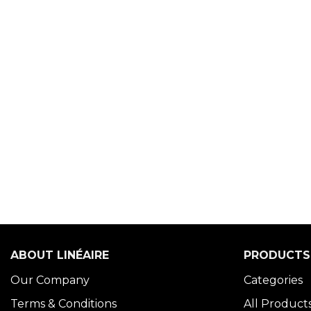
ABOUT LINÉAIRE
PRODUCTS
Our Company
Categories
Terms & Conditions
All Product