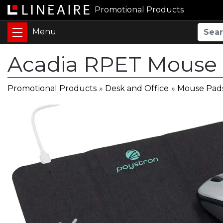
Promotional Products
Acadia RPET Mouse 
Promotional Products
»
Desk and Office
»
Mouse Pad