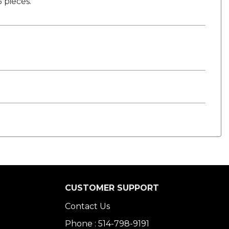
 pieces.
CUSTOMER SUPPORT
Contact Us
Phone : 514-798-9191