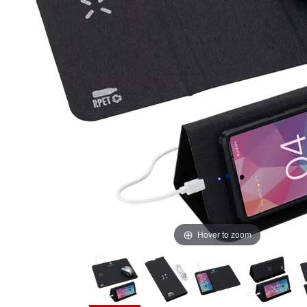
Hover to zoom