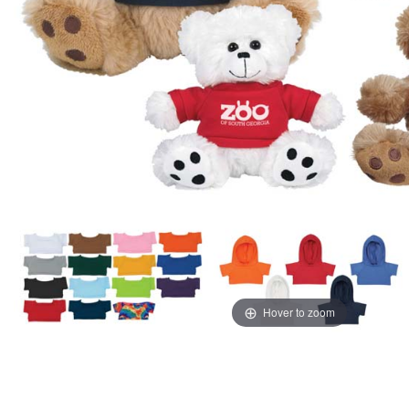
Hover to zoom