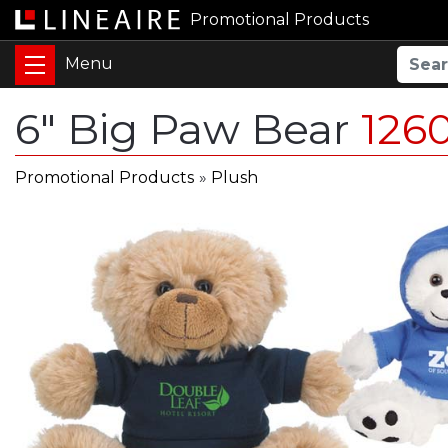
Promotional Products
6" Big Paw Bear
126
Promotional Products
»
Plush