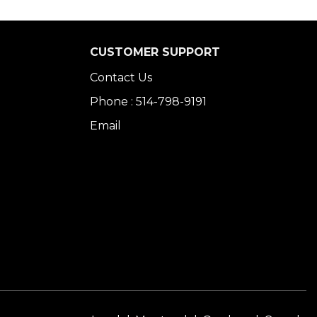
CUSTOMER SUPPORT
Contact Us
Phone : 514-798-9191
Email