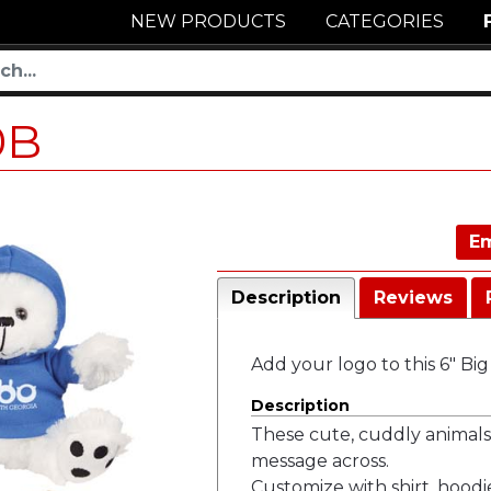
NEW PRODUCTS
CATEGORIES
0B
Em
Description
Reviews
Add your logo to this 6" Bi
Description
These cute, cuddly animals
message across.
Customize with shirt, hoodi