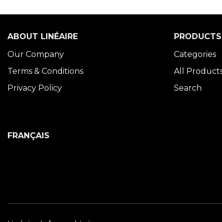
ABOUT LINÉAIRE
PRODUCTS
Our Company
Categories
Terms & Conditions
All Product
Privacy Policy
Search
FRANÇAIS