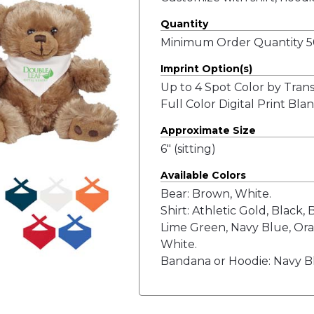
Quantity
Minimum Order Quantity 50
Imprint Option(s)
Up to 4 Spot Color by Tran
Full Color Digital Print Bl
Approximate Size
6" (sitting)
Available Colors
Bear: Brown, White.
Shirt: Athletic Gold, Black,
Lime Green, Navy Blue, Ora
White.
Bandana or Hoodie: Navy Bl