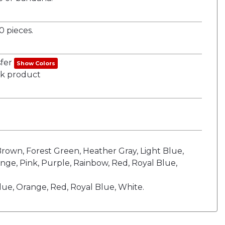
 pieces.
sfer
Show Colors
ank product
 Brown, Forest Green, Heather Gray, Light Blue,
nge, Pink, Purple, Rainbow, Red, Royal Blue,
ue, Orange, Red, Royal Blue, White.