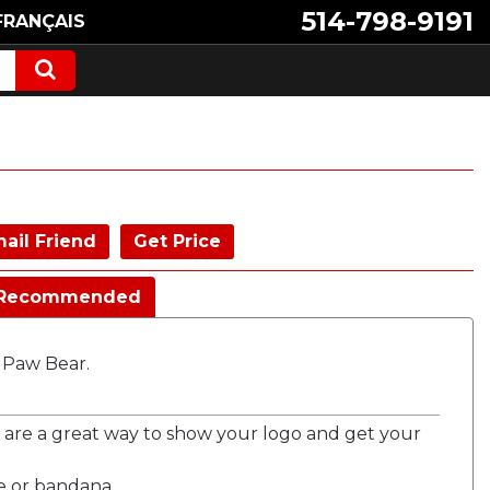
514-798-9191
FRANÇAIS
ail Friend
Get Price
Recommended
g Paw Bear.
 are a great way to show your logo and get your
e or bandana.