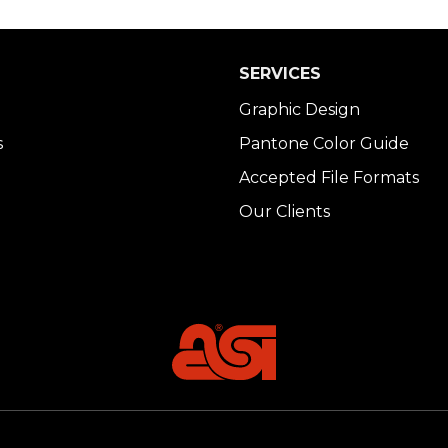
SERVICES
Graphic Design
s
Pantone Color Guide
Accepted File Formats
Our Clients