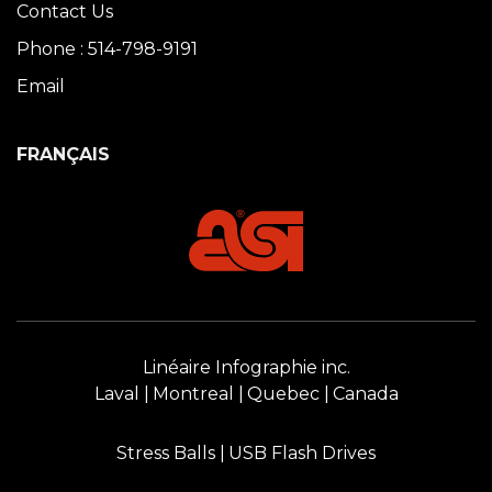
Contact Us
Phone : 514-798-9191
Email
FRANÇAIS
Linéaire Infographie inc.
Laval
Montreal
Quebec
Canada
Stress Balls
USB Flash Drives