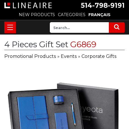
514-798-9191
NEW PRODUCTS
CATEGORIES
FRANÇAIS
4 Pieces Gift Set
G6869
Promotional Products
»
Events
»
Corporate Gifts