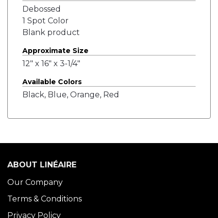
Debossed
1 Spot Color
Blank product
Approximate Size
12" x 16" x 3-1/4"
Available Colors
Black, Blue, Orange, Red
ABOUT LINÉAIRE
Our Company
Terms & Conditions
Privacy Policy