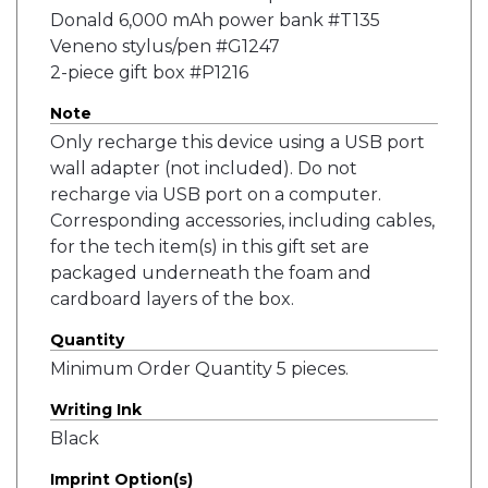
Donald 6,000 mAh power bank #T135
Veneno stylus/pen #G1247
2-piece gift box #P1216
Note
Only recharge this device using a USB port
wall adapter (not included). Do not
recharge via USB port on a computer.
Corresponding accessories, including cables,
for the tech item(s) in this gift set are
packaged underneath the foam and
cardboard layers of the box.
Quantity
Minimum Order Quantity 5 pieces.
Writing Ink
Black
Imprint Option(s)