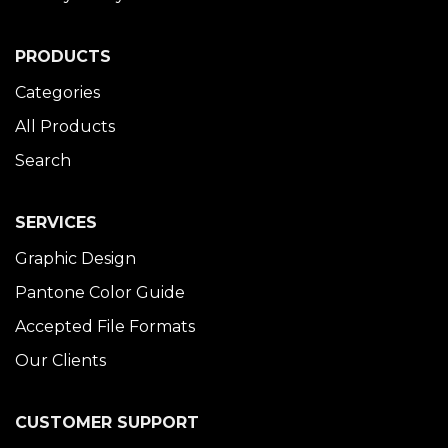
PRODUCTS
Categories
All Products
Search
SERVICES
Graphic Design
Pantone Color Guide
Accepted File Formats
Our Clients
CUSTOMER SUPPORT