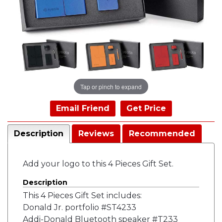
Tap or pinch to expand
Email Friend
Get Price
Description
Reviews
Recommended
Add your logo to this 4 Pieces Gift Set.
Description
This 4 Pieces Gift Set includes:
Donald Jr. portfolio #ST4233
Addi-Donald Bluetooth speaker #T233