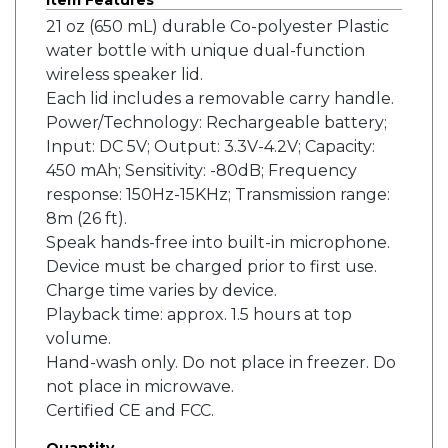
Item Features
21 oz (650 mL) durable Co-polyester Plastic
water bottle with unique dual-function
wireless speaker lid.
Each lid includes a removable carry handle.
Power/Technology: Rechargeable battery;
Input: DC 5V; Output: 3.3V-4.2V; Capacity:
450 mAh; Sensitivity: -80dB; Frequency
response: 150Hz-15KHz; Transmission range:
8m (26 ft).
Speak hands-free into built-in microphone.
Device must be charged prior to first use.
Charge time varies by device.
Playback time: approx. 1.5 hours at top
volume.
Hand-wash only. Do not place in freezer. Do
not place in microwave.
Certified CE and FCC.