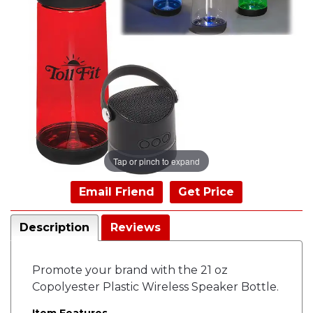
Tap or pinch to expand
Email Friend
Get Price
Description
Reviews
Promote your brand with the 21 oz
Copolyester Plastic Wireless Speaker Bottle.