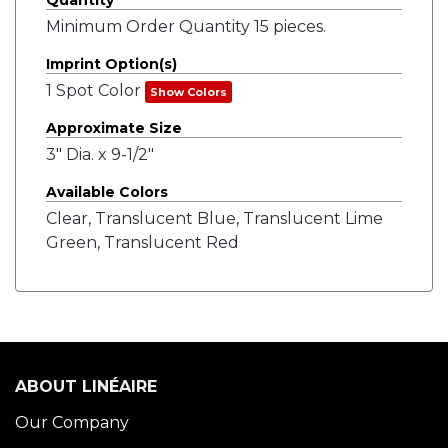
Quantity
Minimum Order Quantity 15 pieces.
Imprint Option(s)
1 Spot Color
Show Colors
Approximate Size
3" Dia. x 9-1/2"
Available Colors
Clear, Translucent Blue, Translucent Lime
Green, Translucent Red
ABOUT LINÉAIRE
Our Company