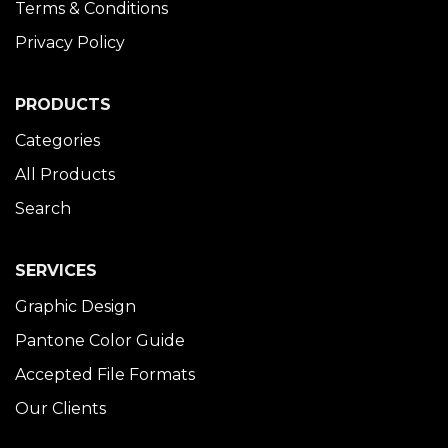
Terms & Conditions
Privacy Policy
PRODUCTS
Categories
All Products
Search
SERVICES
Graphic Design
Pantone Color Guide
Accepted File Formats
Our Clients