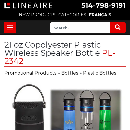
514-798-9191
NEW PRODUCTS
CATEGORIES
FRANÇAIS
21 oz Copolyester Plastic
Wireless Speaker Bottle
PL-
2342
Promotional Products
»
Bottles
»
Plastic Bottles