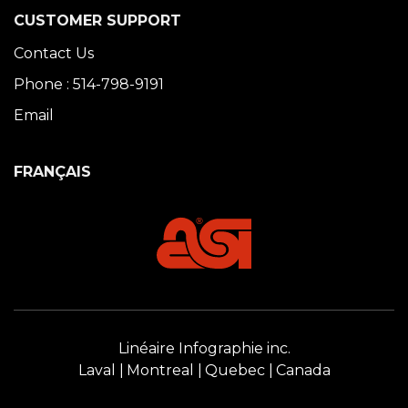
CUSTOMER SUPPORT
Contact Us
Phone : 514-798-9191
Email
FRANÇAIS
Linéaire Infographie inc.
Laval
Montreal
Quebec
Canada