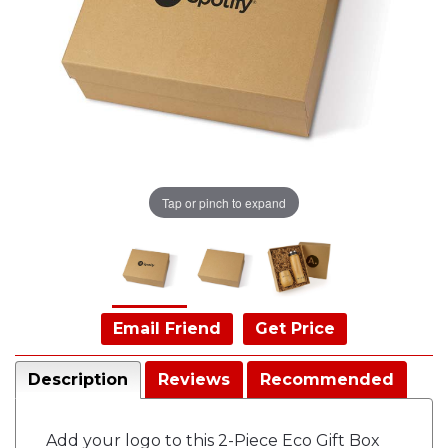
Tap or pinch to expand
Email Friend
Get Price
Description
Reviews
Recommended
Add your logo to this 2-Piece Eco Gift Box