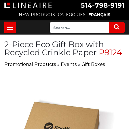
514-798-9191
NEW PRODUCTS
CATEGORIES
FRANÇAIS
2-Piece Eco Gift Box with
Recycled Crinkle Paper
P9124
Promotional Products
»
Events
»
Gift Boxes