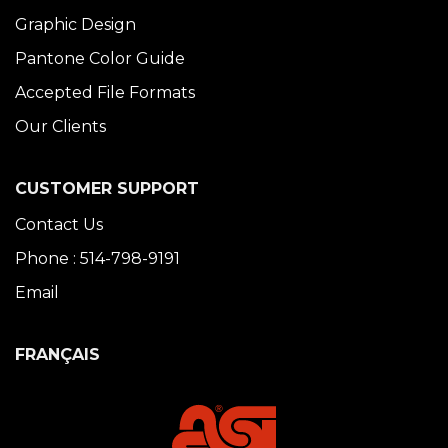
Graphic Design
Pantone Color Guide
Accepted File Formats
Our Clients
CUSTOMER SUPPORT
Contact Us
Phone : 514-798-9191
Email
FRANÇAIS