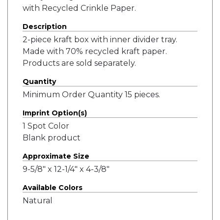
with Recycled Crinkle Paper.
Description
2-piece kraft box with inner divider tray.
Made with 70% recycled kraft paper.
Products are sold separately.
Quantity
Minimum Order Quantity 15 pieces.
Imprint Option(s)
1 Spot Color
Blank product
Approximate Size
9-5/8" x 12-1/4" x 4-3/8"
Available Colors
Natural