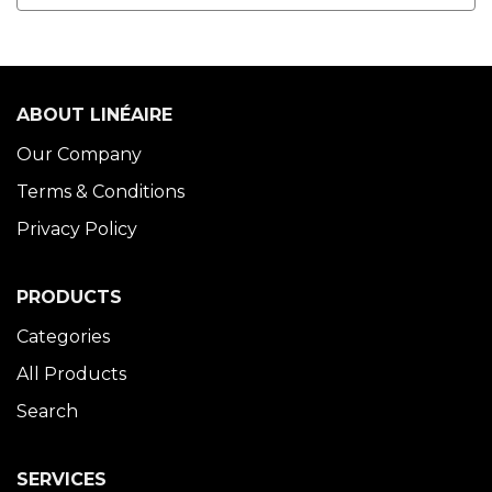
ABOUT LINÉAIRE
Our Company
Terms & Conditions
Privacy Policy
PRODUCTS
Categories
All Products
Search
SERVICES