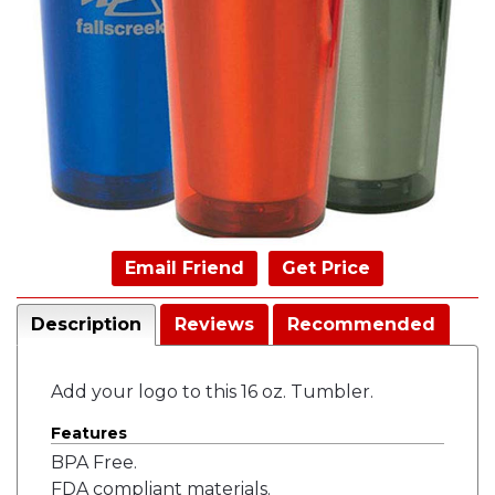
Email Friend
Get Price
Description
Reviews
Recommended
Add your logo to this 16 oz. Tumbler.
Features
BPA Free.
FDA compliant materials.