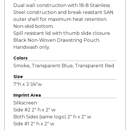
Dual wall construction with 18-8 Stainless
Steel construction and break resistant SAN
outer shell for maximum heat retention.
Non-skid bottom.
Spill resistant lid with thumb slide closure.
Black Non-Woven Drawstring Pouch.
Handwash only.
Colors
Smoke, Transparent Blue, Transparent Red
Size
7"h x 3 1/4"w
Imprint Area
Silkscreen
Side #2 2" h x 2" w
Both Sides (same logo) 2" h x 2" w
Side #1 2" h x 2" w