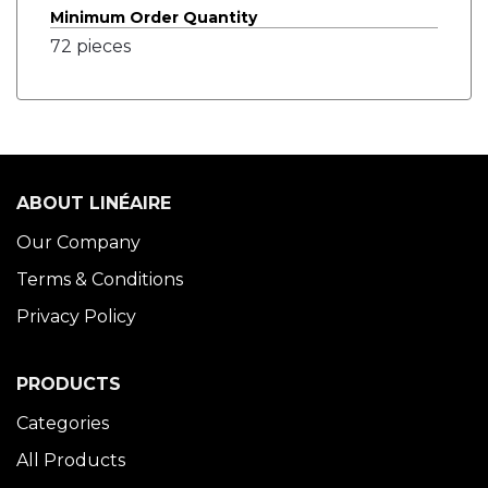
Minimum Order Quantity
72 pieces
ABOUT LINÉAIRE
Our Company
Terms & Conditions
Privacy Policy
PRODUCTS
Categories
All Products