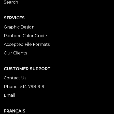
Search
SERVICES
Graphic Design
Pantone Color Guide
Accepted File Formats
Our Clients
CUSTOMER SUPPORT
Contact Us
Phone : 514-798-9191
Email
FRANÇAIS