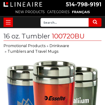
514-798-9191
NEW PRODUCTS
CATEGORIES
FRANÇAIS
16 oz. Tumbler
100720BU
Promotional Products
»
Drinkware
»
Tumblers and Travel Mugs