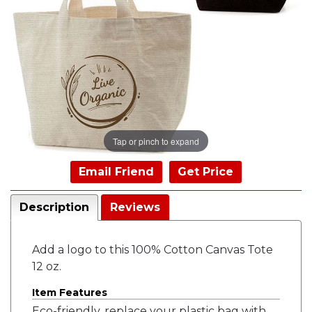
Tap or pinch to expand
Email Friend
Get Price
Description
Reviews
Add a logo to this 100% Cotton Canvas Tote
12 oz.
Item Features
Eco-friendly, replace your plastic bag with