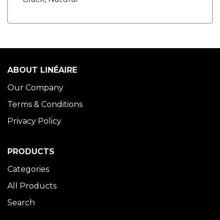
ABOUT LINÉAIRE
Our Company
Terms & Conditions
Privacy Policy
PRODUCTS
Categories
All Products
Search