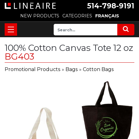
514-798-9191
NEW PRODUCTS
CATEGORIES
FRANÇAIS
100% Cotton Canvas Tote 12 oz
BG403
Promotional Products
»
Bags
»
Cotton Bags