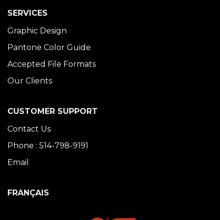
SERVICES
Graphic Design
Pantone Color Guide
Accepted File Formats
Our Clients
CUSTOMER SUPPORT
Contact Us
Phone : 514-798-9191
Email
FRANÇAIS