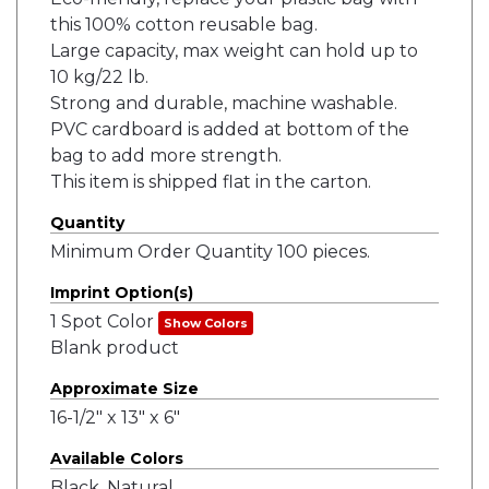
this 100% cotton reusable bag.
Large capacity, max weight can hold up to
10 kg/22 lb.
Strong and durable, machine washable.
PVC cardboard is added at bottom of the
bag to add more strength.
This item is shipped flat in the carton.
Quantity
Minimum Order Quantity 100 pieces.
Imprint Option(s)
1 Spot Color
Show Colors
Blank product
Approximate Size
16-1/2" x 13" x 6"
Available Colors
Black, Natural