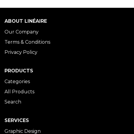
ABOUT LINÉAIRE
Our Company
Terms & Conditions
Privacy Policy
PRODUCTS
Categories
All Products
Search
SERVICES
Graphic Design