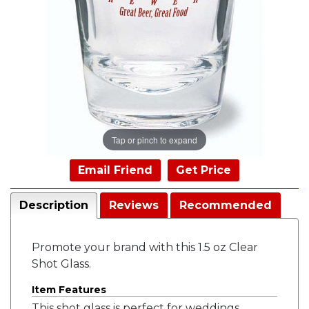
Tap or pinch to expand
Email Friend
Get Price
Description
Reviews
Recommended
Promote your brand with this 1.5 oz Clear
Shot Glass.
Item Features
This shot glass is perfect for weddings,