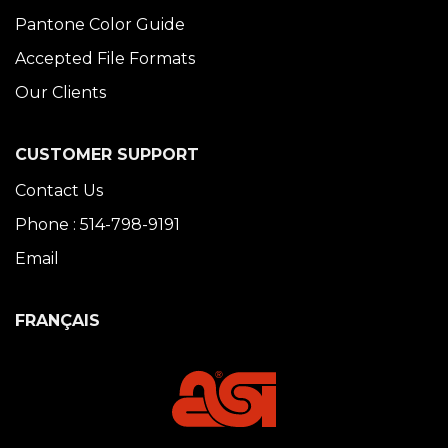
Pantone Color Guide
Accepted File Formats
Our Clients
CUSTOMER SUPPORT
Contact Us
Phone : 514-798-9191
Email
FRANÇAIS