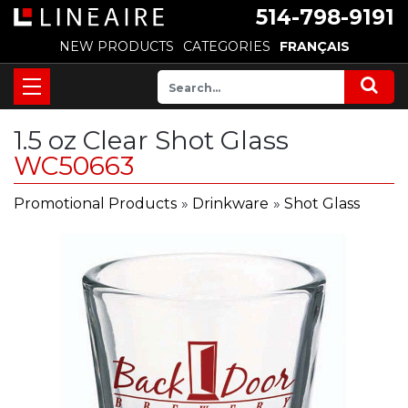
514-798-9191
NEW PRODUCTS
CATEGORIES
FRANÇAIS
1.5 oz Clear Shot Glass
WC50663
Promotional Products
»
Drinkware
»
Shot Glass