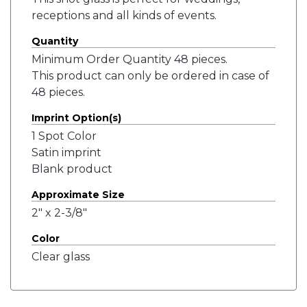
receptions and all kinds of events.
Quantity
Minimum Order Quantity 48 pieces.
This product can only be ordered in case of
48 pieces.
Imprint Option(s)
1 Spot Color
Satin imprint
Blank product
Approximate Size
2" x 2-3/8"
Color
Clear glass