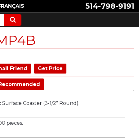
514-798-9191
FRANÇAIS
MP4B
ail Friend
Get Price
Recommended
ic Surface Coaster (3-1/2" Round).
0 pieces.