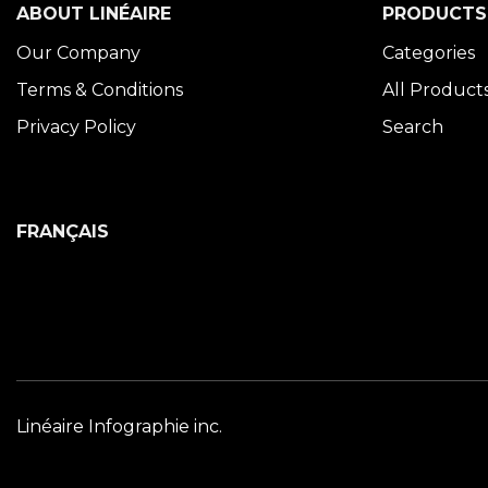
ABOUT LINÉAIRE
PRODUCTS
Our Company
Categories
Terms & Conditions
All Product
Privacy Policy
Search
FRANÇAIS
Linéaire Infographie inc.