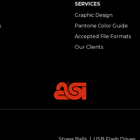
SERVICES
Graphic Design
s
Pantone Color Guide
Accepted File Formats
Our Clients
Stress Balls
USB Flash Drives