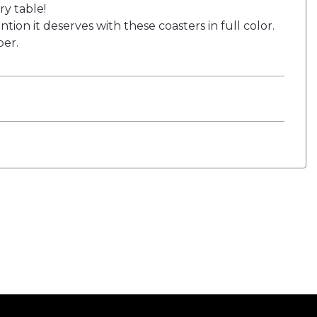
y table!
ion it deserves with these coasters in full color.
ber.