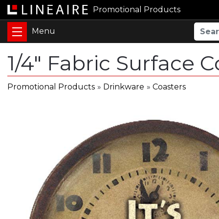
Promotional Products
1/4" Fabric Surface C
Promotional Products
»
Drinkware
»
Coasters