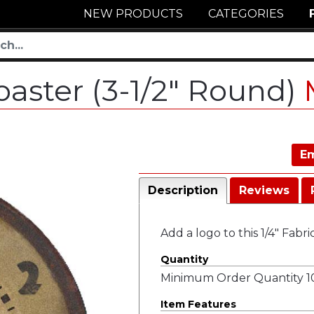
NEW PRODUCTS
CATEGORIES
oaster (3-1/2" Round)
Em
Description
Reviews
Add a logo to this 1/4" Fabr
Quantity
Minimum Order Quantity 10
Item Features