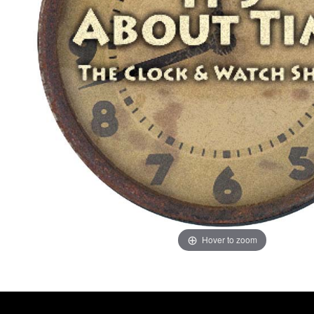
Hover to zoom