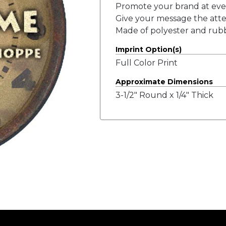
Promote your brand at ever
Give your message the attent
Made of polyester and rub
Imprint Option(s)
Full Color Print
Approximate Dimensions
3-1/2" Round x 1/4" Thick