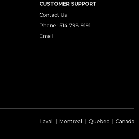
CUSTOMER SUPPORT
Contact Us
Phone : 514-798-9191
Email
Laval
Montreal
Quebec
Canada