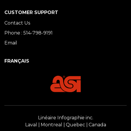
CUSTOMER SUPPORT
Contact Us
Phone : 514-798-9191
Email
FRANÇAIS
Linéaire Infographie inc.
Laval
Montreal
Quebec
Canada