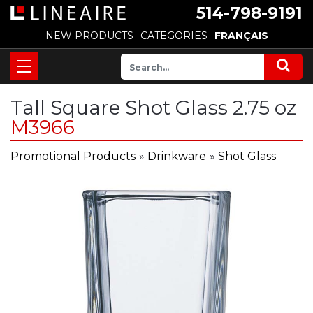
514-798-9191
NEW PRODUCTS
CATEGORIES
FRANÇAIS
Tall Square Shot Glass 2.75 oz
M3966
Promotional Products
»
Drinkware
»
Shot Glass