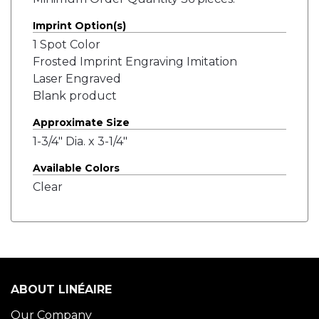
Imprint Option(s)
1 Spot Color
Frosted Imprint Engraving Imitation
Laser Engraved
Blank product
Approximate Size
1-3/4" Dia. x 3-1/4"
Available Colors
Clear
ABOUT LINÉAIRE
Our Company