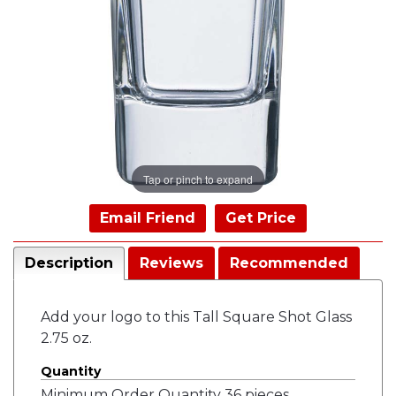
Tap or pinch to expand
Email Friend
Get Price
Description
Reviews
Recommended
Add your logo to this Tall Square Shot Glass
2.75 oz.
Quantity
Minimum Order Quantity 36 pieces.