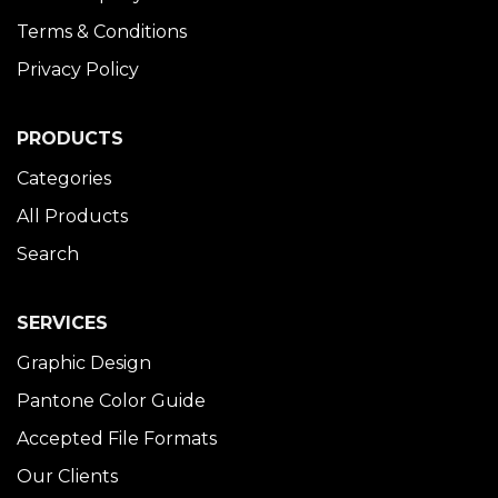
Terms & Conditions
Privacy Policy
PRODUCTS
Categories
All Products
Search
SERVICES
Graphic Design
Pantone Color Guide
Accepted File Formats
Our Clients